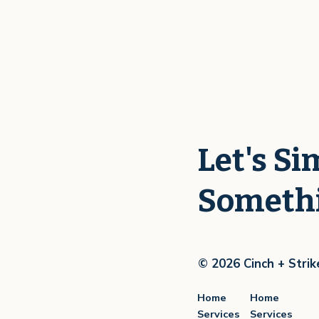
Let's Si
Someth
© 2026 Cinch + Strik
Home
Home
Services
Services