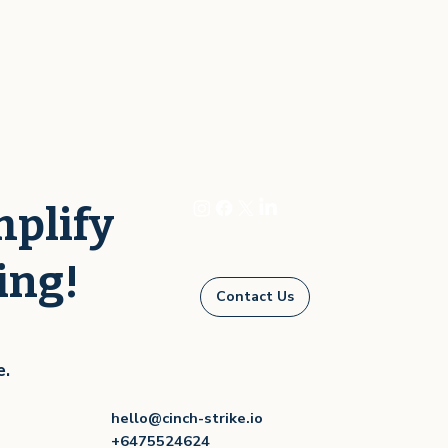
mplify
ing!
Contact Us
e.
hello@cinch-strike.io
+6475524624