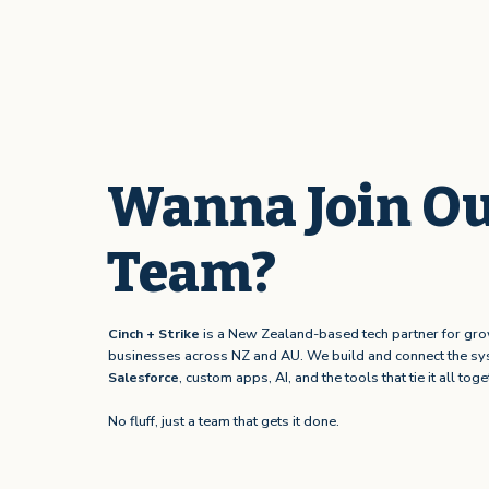
Wanna Join O
Team?
Cinch + Strike
is a New Zealand-based tech partner for gr
businesses across NZ and AU. We build and connect the sy
Salesforce
, custom apps, AI, and the tools that tie it all toge
No fluff, just a team that gets it done.